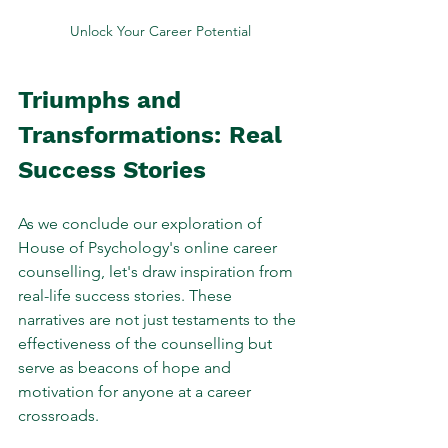
Unlock Your Career Potential
Triumphs and 
Transformations: Real 
Success Stories
As we conclude our exploration of 
House of Psychology's online career 
counselling, let's draw inspiration from 
real-life success stories. These 
narratives are not just testaments to the 
effectiveness of the counselling but 
serve as beacons of hope and 
motivation for anyone at a career 
crossroads.