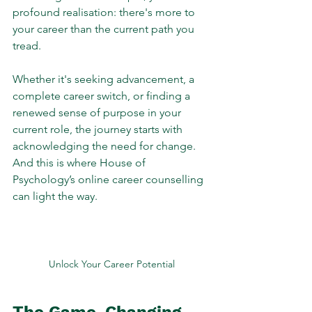
profound realisation: there's more to 
your career than the current path you 
tread. 
Whether it's seeking advancement, a 
complete career switch, or finding a 
renewed sense of purpose in your 
current role, the journey starts with 
acknowledging the need for change. 
And this is where House of 
Psychology’s online career counselling 
can light the way.
Unlock Your Career Potential
The Game-Changing 