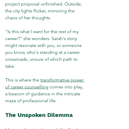
project proposal unfinished. Outside, 
the city lights flicker, mirroring the 
chaos of her thoughts. 
"Is this what I want for the rest of my 
career?" she wonders. Sarah's story 
might resonate with you, or someone 
you know, who's standing at a career 
crossroads, unsure of which path to 
take. 
This is where the 
transformative power 
of career counselling
 comes into play, 
a beacon of guidance in the intricate 
maze of professional life.
The Unspoken Dilemma