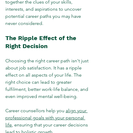
together the clues of your skills, 
interests, and aspirations to uncover 
potential career paths you may have 
never considered.
The Ripple Effect of the 
Right Decision
Choosing the right career path isn't just 
about job satisfaction. It has a ripple 
effect on all aspects of your life. The 
right choice can lead to greater 
fulfilment, better work-life balance, and 
even improved mental well-being. 
Career counsellors help you 
align your 
professional goals with your personal 
life
, ensuring that your career decisions 
lead to holistic growth.