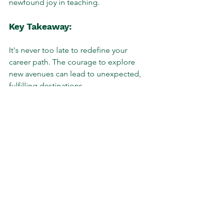
newfound joy in teaching.
Key Takeaway:
It's never too late to redefine your 
career path. The courage to explore 
new avenues can lead to unexpected, 
fulfilling destinations.
Story 2: Climbing the 
Corporate Ladder with 
Confidence