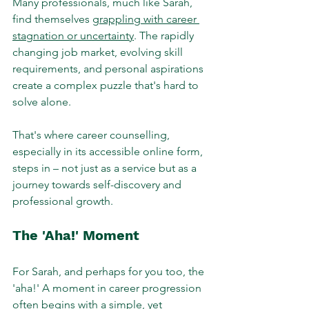
Many professionals, much like Sarah, 
find themselves 
grappling with career 
stagnation or uncertainty
. The rapidly 
changing job market, evolving skill 
requirements, and personal aspirations 
create a complex puzzle that's hard to 
solve alone. 
That's where career counselling, 
especially in its accessible online form, 
steps in – not just as a service but as a 
journey towards self-discovery and 
professional growth.
The 'Aha!' Moment
For Sarah, and perhaps for you too, the 
'aha!' A moment in career progression 
often begins with a simple, yet 