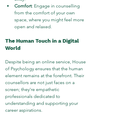
Comfort
: Engage in counselling 
from the comfort of your own 
space, where you might feel more 
open and relaxed.
The Human Touch in a Digital 
World
Despite being an online service, House 
of Psychology ensures that the human 
element remains at the forefront. Their 
counsellors are not just faces on a 
screen; they're empathetic 
professionals dedicated to 
understanding and supporting your 
career aspirations.