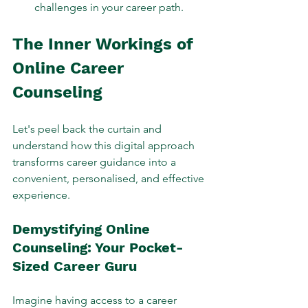
challenges in your career path.
The Inner Workings of 
Online Career 
Counseling
Let's peel back the curtain and 
understand how this digital approach 
transforms career guidance into a 
convenient, personalised, and effective 
experience.
Demystifying Online 
Counseling: Your Pocket-
Sized Career Guru
Imagine having access to a career 