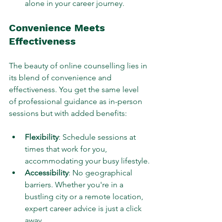
alone in your career journey.
Convenience Meets 
Effectiveness
The beauty of online counselling lies in 
its blend of convenience and 
effectiveness. You get the same level 
of professional guidance as in-person 
sessions but with added benefits:
Flexibility
: Schedule sessions at 
times that work for you, 
accommodating your busy lifestyle.
Accessibility
: No geographical 
barriers. Whether you're in a 
bustling city or a remote location, 
expert career advice is just a click 
away.