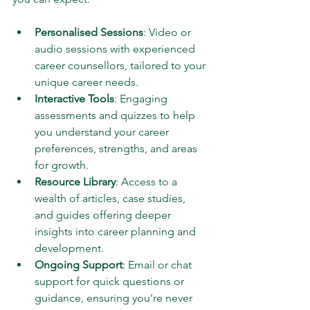
Personalised Sessions
: Video or 
audio sessions with experienced 
career counsellors, tailored to your 
unique career needs.
Interactive Tools
: Engaging 
assessments and quizzes to help 
you understand your career 
preferences, strengths, and areas 
for growth.
Resource Library
: Access to a 
wealth of articles, case studies, 
and guides offering deeper 
insights into career planning and 
development.
Ongoing Support
: Email or chat 
support for quick questions or 
guidance, ensuring you're never 