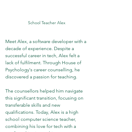
School Teacher Alex 
Meet Alex, a software developer with a 
decade of experience. Despite a 
successful career in tech, Alex felt a 
lack of fulfilment. Through House of 
Psychology's career counselling, he 
discovered a passion for teaching. 
The counsellors helped him navigate 
this significant transition, focusing on 
transferable skills and new 
qualifications. Today, Alex is a high 
school computer science teacher, 
combining his love for tech with a 