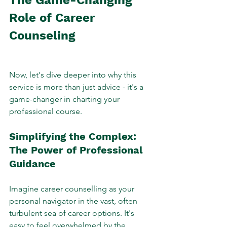
Role of Career 
Counseling
Now, let's dive deeper into why this 
service is more than just advice - it's a 
game-changer in charting your 
professional course.
Simplifying the Complex: 
The Power of Professional 
Guidance
Imagine career counselling as your 
personal navigator in the vast, often 
turbulent sea of career options. It's 
easy to feel overwhelmed by the 