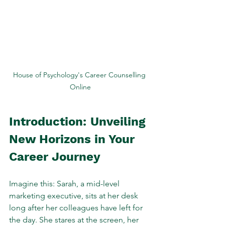
House of Psychology's Career Counselling 
Online
Introduction: Unveiling 
New Horizons in Your 
Career Journey
Imagine this: Sarah, a mid-level 
marketing executive, sits at her desk 
long after her colleagues have left for 
the day. She stares at the screen, her 