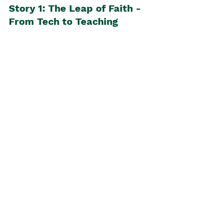
Story 1: The Leap of Faith - 
From Tech to Teaching