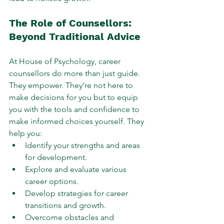
The Role of Counsellors: 
Beyond Traditional Advice
At House of Psychology, career 
counsellors do more than just guide. 
They empower. They're not here to 
make decisions for you but to equip 
you with the tools and confidence to 
make informed choices yourself. They 
help you:
Identify your strengths and areas 
for development.
Explore and evaluate various 
career options.
Develop strategies for career 
transitions and growth.
Overcome obstacles and 