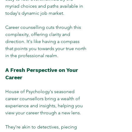
myriad choices and paths available in 
today's dynamic job market. 
Career counselling cuts through this 
complexity, offering clarity and 
direction. It's like having a compass 
that points you towards your true north 
in the professional realm.
A Fresh Perspective on Your 
Career
House of Psychology's seasoned 
career counsellors bring a wealth of 
experience and insights, helping you 
view your career through a new lens. 
They're akin to detectives, piecing 