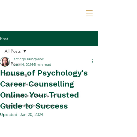
Call Now
Post
All Posts
Katlego Kungwane
All Posts
Jan 14, 2024
5 min read
House of Psychology's
Medico Legal
Career Counselling
Career Guidance
Online: Your Trusted
Organisational Development
Guide to Success
Psychometric Assessments
Updated:
Jan 20, 2024