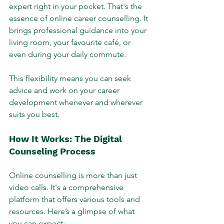
expert right in your pocket. That's the 
essence of online career counselling. It 
brings professional guidance into your 
living room, your favourite café, or 
even during your daily commute. 
This flexibility means you can seek 
advice and work on your career 
development whenever and wherever 
suits you best.
How It Works: The Digital 
Counseling Process
Online counselling is more than just 
video calls. It's a comprehensive 
platform that offers various tools and 
resources. Here’s a glimpse of what 
you can expect: