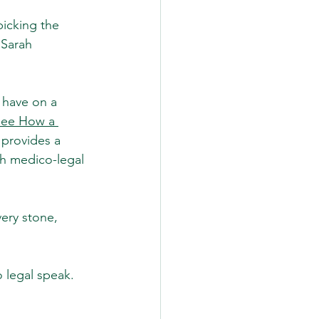
picking the 
 Sarah
 have on a 
See How a 
e provides a 
h medico-legal 
ery stone, 
o legal speak. 