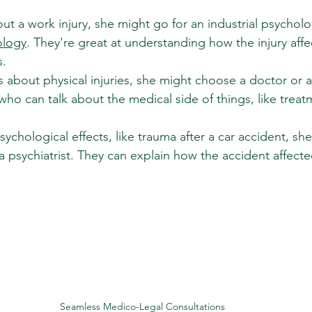
bout a work injury, she might go for an industrial psycholo
ology
. They're great at understanding how the injury aff
s.
 is about physical injuries, she might choose a doctor or a
who can talk about the medical side of things, like trea
sychological effects, like trauma after a car accident, she
a psychiatrist. They can explain how the accident affecte
Seamless Medico-Legal Consultations