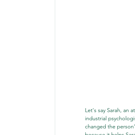
Let's say Sarah, an 
industrial psycholog
changed the person's
because it helps Sar