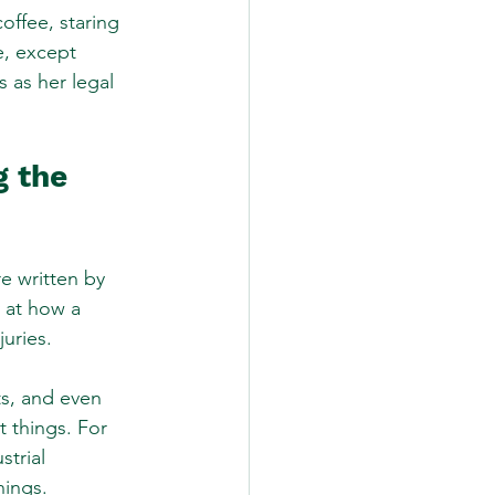
offee, staring 
e, except 
 as her legal 
 the 
re written by 
y at how a 
juries.
ts, and even 
t things. For 
trial 
nings.