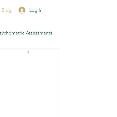
Call Now
Log In
Blog
sychometric Assessments