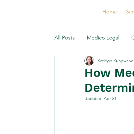
Home
Ser
All Posts
Medico Legal
Katlego Kungwane
How Med
Determi
Updated:
Apr 21