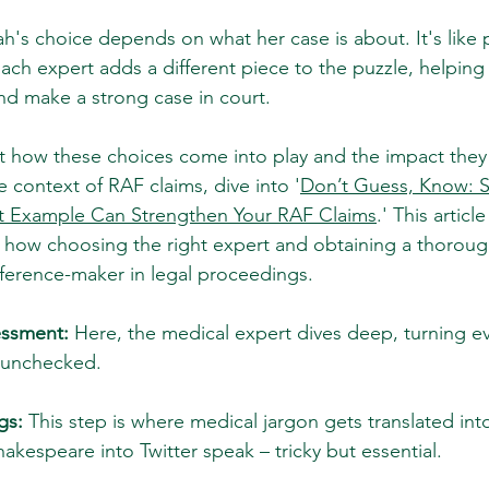
h's choice depends on what her case is about. It's like 
 Each expert adds a different piece to the puzzle, helping
and make a strong case in court.
at how these choices come into play and the impact they
he context of RAF claims, dive into '
Don’t Guess, Know: 
t Example Can Strengthen Your RAF Claims
.' This articl
 how choosing the right expert and obtaining a thoroug
fference-maker in legal proceedings.
essment:
 Here, the medical expert dives deep, turning ev
 unchecked.
gs:
 This step is where medical jargon gets translated int
Shakespeare into Twitter speak – tricky but essential.