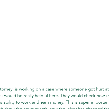
attorney, is working on a case where someone got hurt at
ist would be really helpful here. They would check how th
 ability to work and earn money. This is super important
ah show the court exactly how the injury has changed the