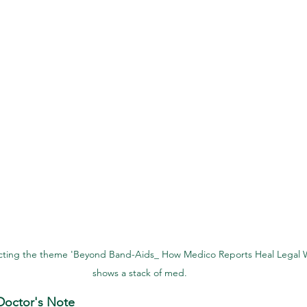
cting the theme 'Beyond Band-Aids_ How Medico Reports Heal Legal 
shows a stack of med.
octor's Note