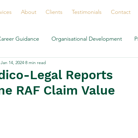
vices
About
Clients
Testimonials
Contact
Career Guidance
Organisational Development
P
Jan 14, 2024
8 min read
ico-Legal Reports
ne RAF Claim Value