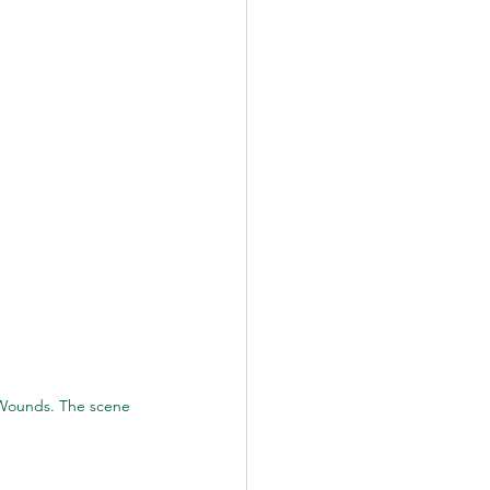
Wounds. The scene 