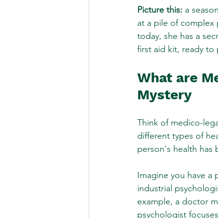
Picture this:
 a season
at a pile of complex 
today, she has a sec
first aid kit, ready 
What are Me
Mystery
Think of medico-legal
different types of he
person's health has b
Imagine you have a p
industrial psychologis
example, a doctor mig
psychologist focuses