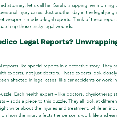
ed attorney, let's call her Sarah, is sipping her morning c
personal injury cases. Just another day in the legal jungl
ret weapon - medico-legal reports. Think of these reports
to patch up those tricky legal wounds.
dico Legal Reports? Unwrapping
 reports like special reports in a detective story. They a
alth experts, not just doctors. These experts look closel
een affected in legal cases, like car accidents or work in
uzzle. Each health expert – like doctors, physiotherapis
ts – adds a piece to this puzzle. They all look at differen
ht write about the injuries and treatment, while an indus
 on how the injury affects the person's work life and ear