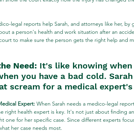
co-legal reports help Sarah, and attorneys like her, by gi
out a person's health and work situation after an acciden
 court to make sure the person gets the right help and 
the Need:
 It's like knowing when 
when you have a bad cold. Sarah
at scream for a medical expert's 
Medical Expert:
 When Sarah needs a medico-legal report 
 right health expert is key. It's not just about finding any
ht one for her specific case. Since different experts focus
 what her case needs most.