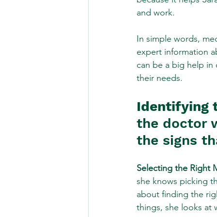
and work.
In simple words, medi
expert information ab
can be a big help in
their needs.
Identifying 
the doctor 
the signs th
Selecting the Right 
she knows picking the
about finding the rig
things, she looks at