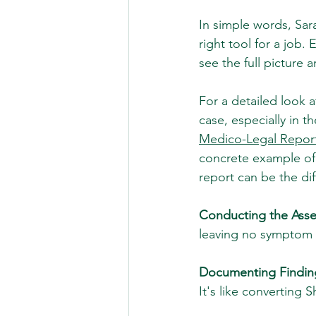
In simple words, Sara
right tool for a job.
see the full picture 
For a detailed look 
case, especially in t
Medico-Legal Repor
concrete example of
report can be the di
Conducting the Ass
leaving no symptom
Documenting Findin
It's like converting 