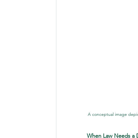
A conceptual image depi
When Law Needs a D