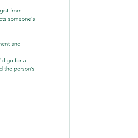
gist from 
ects someone's 
 
tment and 
'd go for a 
d the person’s 