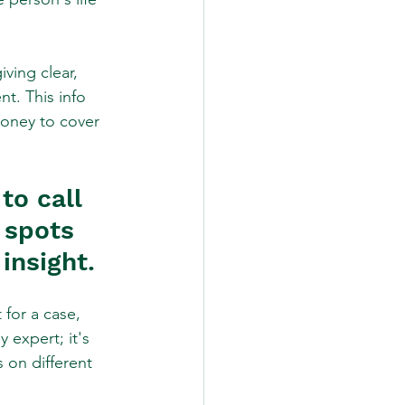
ving clear, 
t. This info 
money to cover 
to call 
 spots 
insight.
for a case, 
 expert; it's 
 on different 