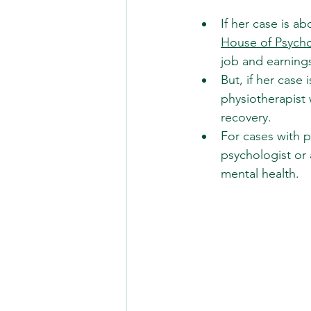
If her case is a
House of Psych
job and earning
But, if her case
physiotherapist 
recovery.
For cases with p
psychologist or 
mental health.