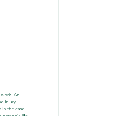
 work. An 
e injury 
 in the case 
 person's life 