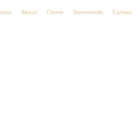
vices
About
Clients
Testimonials
Contact