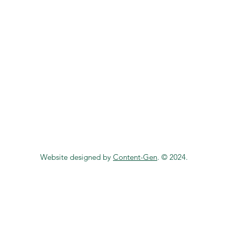
Website designed by
Content-Gen
. © 2024.