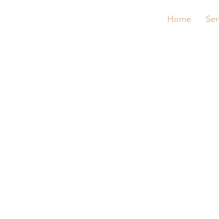
Home
Ser