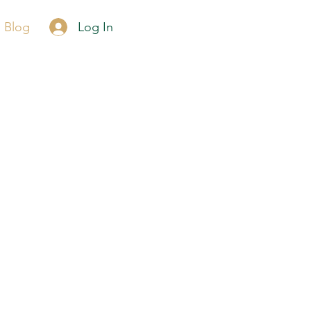
Call Now
Log In
Blog