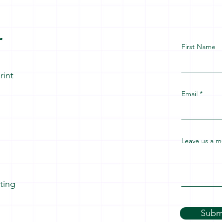
r
First Name
rint
Email
Leave us a m
ating
Subm