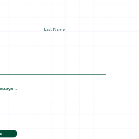
Last Name
essage...
it