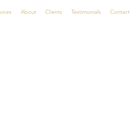
vices
About
Clients
Testimonials
Contact