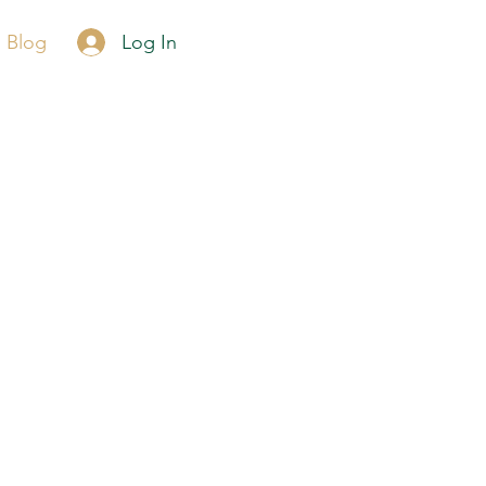
Call Now
Log In
Blog