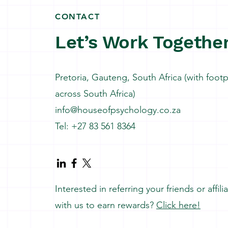
CONTACT
Let’s Work Togethe
Pretoria, Gauteng, South Africa (with footp
across South Africa)
info@houseofpsychology.co.za
Tel: +27 83 561 8364
Interested in referring your friends or affili
with us to earn rewards?
Click here!