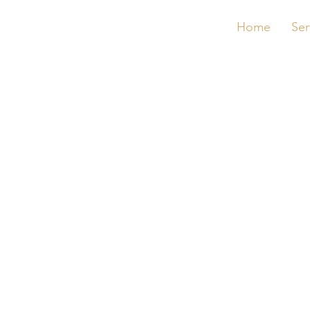
Home
Ser