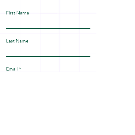
First Name
Last Name
Email
Leave us a message...
Submit