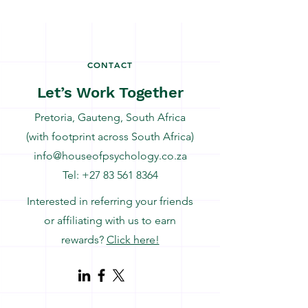
CONTACT
Let’s Work Together
Pretoria, Gauteng, South Africa
(with footprint across South Africa)
info@houseofpsychology.co.za
Tel:
+27 83 561 8364
Interested in referring your friends
or affiliating with us to earn
rewards?
Click here!