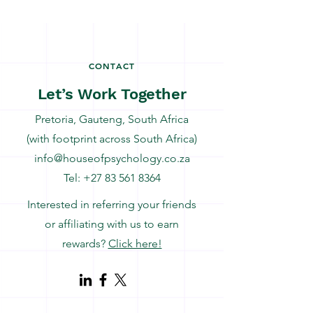
CONTACT
Let’s Work Together
Pretoria, Gauteng, South Africa
(with footprint across South Africa)
info@houseofpsychology.co.za
Tel:
+27 83 561 8364
Interested in referring your friends
or affiliating with us to earn
rewards?
Click here!