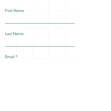
First Name
Last Name
Email
Leave us a message...
Submit